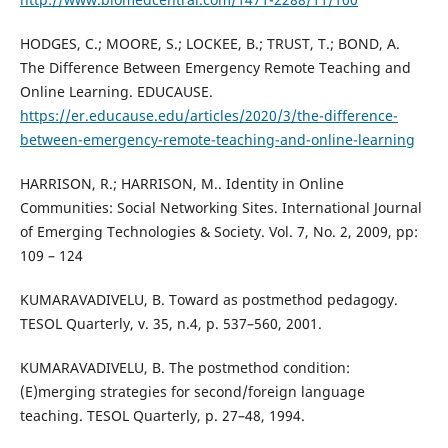
HODGES, C.; MOORE, S.; LOCKEE, B.; TRUST, T.; BOND, A.
The Difference Between Emergency Remote Teaching and
Online Learning. EDUCAUSE.
https://er.educause.edu/articles/2020/3/the-difference-
between-emergency-remote-teaching-and-online-learning
HARRISON, R.; HARRISON, M.. Identity in Online
Communities: Social Networking Sites. International Journal
of Emerging Technologies & Society. Vol. 7, No. 2, 2009, pp:
109 – 124
KUMARAVADIVELU, B. Toward as postmethod pedagogy.
TESOL Quarterly, v. 35, n.4, p. 537–560, 2001.
KUMARAVADIVELU, B. The postmethod condition:
(E)merging strategies for second/foreign language
teaching. TESOL Quarterly, p. 27–48, 1994.