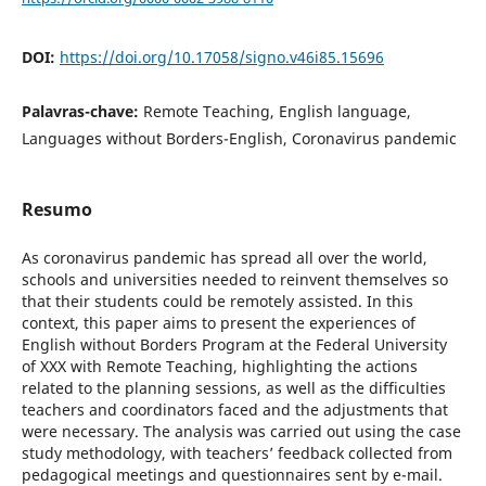
DOI:
https://doi.org/10.17058/signo.v46i85.15696
Palavras-chave:
Remote Teaching, English language,
Languages without Borders-English, Coronavirus pandemic
Resumo
As coronavirus pandemic has spread all over the world,
schools and universities needed to reinvent themselves so
that their students could be remotely assisted. In this
context, this paper aims to present the experiences of
English without Borders Program at the Federal University
of XXX with Remote Teaching, highlighting the actions
related to the planning sessions, as well as the difficulties
teachers and coordinators faced and the adjustments that
were necessary. The analysis was carried out using the case
study methodology, with teachers’ feedback collected from
pedagogical meetings and questionnaires sent by e-mail.