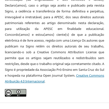
Declaro(amos), caso o artigo seja aceito e publicado pela revista
Signo, a cedência e transferência de forma definitiva e perpétua,
irrevogável e irretratável, para a APESC, dos seus direitos autorais
patrimoniais referentes ao artigo denominado nesta declaração,
para utilização da APESC em finalidade educacional.
Concordo(amos) e estou(amos) ciente(s) de que a publicação
eletrônica é de livre acesso, regida com uma Licença Os autores que
publicam na Signo retêm os direitos autorais de seu trabalho,
licenciando-o sob a Creative Commons Attribution License que
permite que os artigos sejam reutilizados e redistribuídos sem
restrições, desde que o trabalho original seja corretamente citado. A
Signo é propriedade da Associação Pró-Ensino em Santa Cruz do Sul
e hospeda na plataforma Open Journal System.
Creative Commons
Atribuição 4.0 Internacional
.