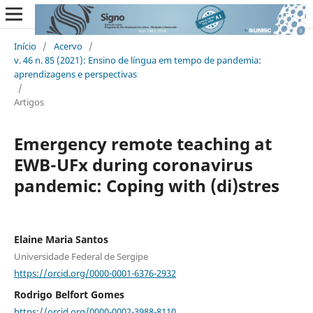
Início
/
Acervo
/
v. 46 n. 85 (2021): Ensino de língua em tempo de pandemia:
aprendizagens e perspectivas
/
Artigos
Emergency remote teaching at
EWB-UFx during coronavirus
pandemic: Coping with (di)stres
Elaine Maria Santos
Universidade Federal de Sergipe
https://orcid.org/0000-0001-6376-2932
Rodrigo Belfort Gomes
https://orcid.org/0000-0002-3988-8110