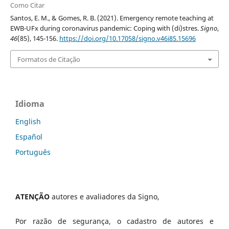
Como Citar
Santos, E. M., & Gomes, R. B. (2021). Emergency remote teaching at
EWB-UFx during coronavirus pandemic: Coping with (di)stres.
Signo
,
46
(85), 145-156.
https://doi.org/10.17058/signo.v46i85.15696
Formatos de Citação
Idioma
English
Español
Português
ATENÇÃO
autores e avaliadores da Signo,
Por razão de segurança, o cadastro de autores e