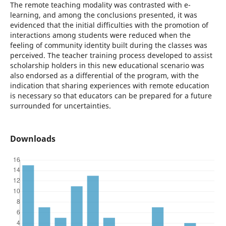
The remote teaching modality was contrasted with e-
learning, and among the conclusions presented, it was
evidenced that the initial difficulties with the promotion of
interactions among students were reduced when the
feeling of community identity built during the classes was
perceived. The teacher training process developed to assist
scholarship holders in this new educational scenario was
also endorsed as a differential of the program, with the
indication that sharing experiences with remote education
is necessary so that educators can be prepared for a future
surrounded for uncertainties.
Downloads