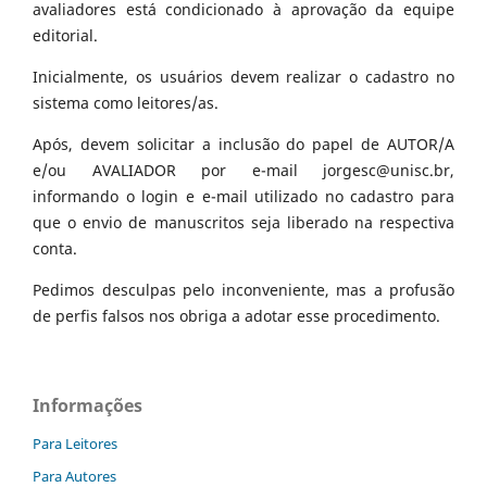
avaliadores está condicionado à aprovação da equipe
editorial.
Inicialmente, os usuários devem realizar o cadastro no
sistema como leitores/as.
Após, devem solicitar a inclusão do papel de AUTOR/A
e/ou AVALIADOR por e-mail jorgesc@unisc.br,
informando o login e e-mail utilizado no cadastro para
que o envio de manuscritos seja liberado na respectiva
conta.
Pedimos desculpas pelo inconveniente, mas a profusão
de perfis falsos nos obriga a adotar esse procedimento.
Informações
Para Leitores
Para Autores