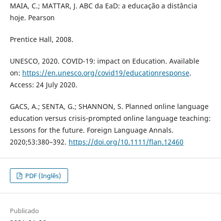
MAIA, C.; MATTAR, J. ABC da EaD: a educação a distância
hoje. Pearson
Prentice Hall, 2008.
UNESCO, 2020. COVID-19: impact on Education. Available
on:
https://en.unesco.org/covid19/educationresponse
.
Access: 24 July 2020.
GACS, A.; SENTA, G.; SHANNON, S. Planned online language
education versus crisis‐prompted online language teaching:
Lessons for the future. Foreign Language Annals.
2020;53:380–392.
https://doi.org/10.1111/flan.12460
PDF (Inglês)
Publicado