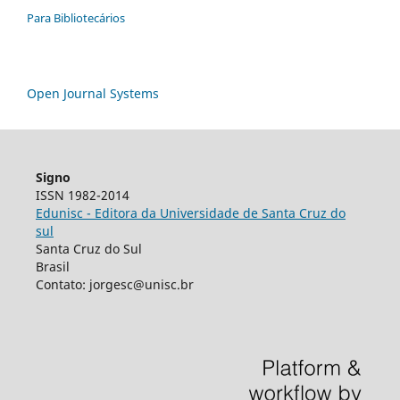
Para Bibliotecários
Open Journal Systems
Signo
ISSN 1982-2014
Edunisc - Editora da Universidade de Santa Cruz do
sul
Santa Cruz do Sul
Brasil
Contato: jorgesc@unisc.br