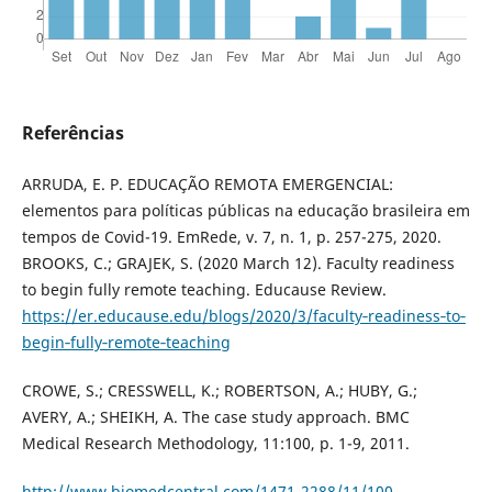
Referências
ARRUDA, E. P. EDUCAÇÃO REMOTA EMERGENCIAL:
elementos para políticas públicas na educação brasileira em
tempos de Covid-19. EmRede, v. 7, n. 1, p. 257-275, 2020.
BROOKS, C.; GRAJEK, S. (2020 March 12). Faculty readiness
to begin fully remote teaching. Educause Review.
https://er.educause.edu/blogs/2020/3/faculty‐readiness‐to‐
begin‐fully‐remote‐teaching
CROWE, S.; CRESSWELL, K.; ROBERTSON, A.; HUBY, G.;
AVERY, A.; SHEIKH, A. The case study approach. BMC
Medical Research Methodology, 11:100, p. 1-9, 2011.
http://www.biomedcentral.com/1471-2288/11/100