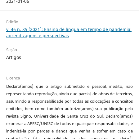
2021-01-06
Edição
v. 46 n. 85 (2021): Ensino de língua em tempo de pandemia:
aprendizagens e perspectivas
Seção
Artigos
Licença
Declaro(amos) que o artigo submetido é pessoal, inédito, não
representando reprodução, ainda que parcial, de obras de terceiros,
assumindo a responsabilidade por todas as colocações e conceitos
emitidos, bem como também autorizo(amos) sua publicação pela
revista Signo, Universidade de Santa Cruz do Sul. Declaro(amos)
exonerar a APESC/UNISC de todas e quaisquer responsabilidades, e
indenizá-la por perdas e danos que venha a sofrer em caso de
contestação (da originalidade e dos conceitos e ideias);